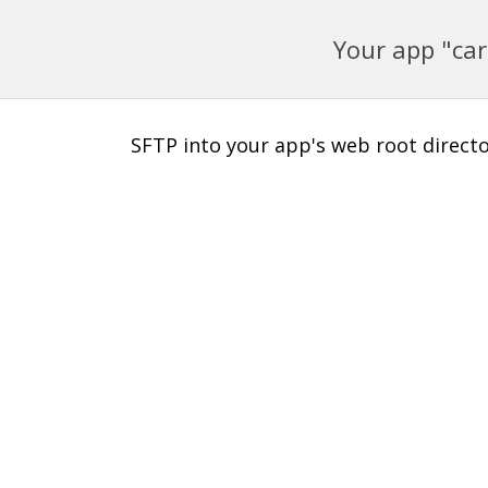
Your app "car
SFTP into your app's web root director